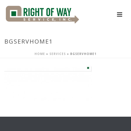
BGSERVHOME1
HOME
»
SERVICES
»
BGSERVHOME1