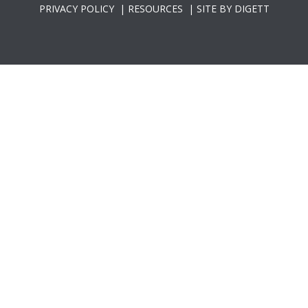
PRIVACY POLICY
|
RESOURCES
|
SITE BY DIGETT