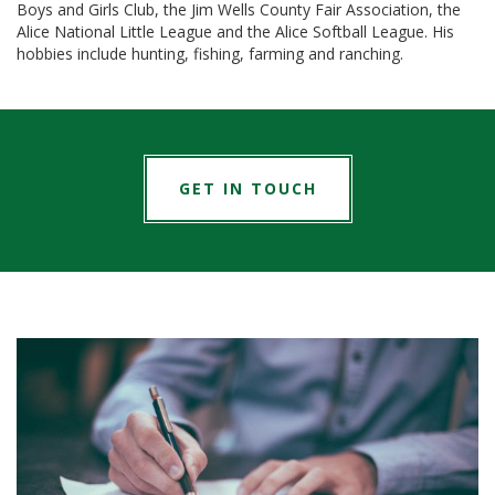
Boys and Girls Club, the Jim Wells County Fair Association, the
Alice National Little League and the Alice Softball League. His
hobbies include hunting, fishing, farming and ranching.
GET IN TOUCH