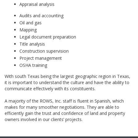
Appraisal analysis
Audits and accounting
Oil and gas
Mapping
Legal document preparation
Title analysis
Construction supervision
Project management
OSHA training
With south Texas being the largest geographic region in Texas,
it is important to understand the culture and have the ability to
communicate effectively with its constituents.
A majority of the ROWS, Inc. staff is fluent in Spanish, which
makes for many smoother negotiations. They are able to
efficiently gain the trust and confidence of land and property
owners involved in our clients’ projects.