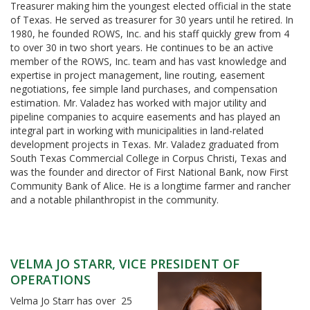
Treasurer making him the youngest elected official in the state
of Texas. He served as treasurer for 30 years until he retired. In
1980, he founded ROWS, Inc. and his staff quickly grew from 4
to over 30 in two short years. He continues to be an active
member of the ROWS, Inc. team and has vast knowledge and
expertise in project management, line routing, easement
negotiations, fee simple land purchases, and compensation
estimation. Mr. Valadez has worked with major utility and
pipeline companies to acquire easements and has played an
integral part in working with municipalities in land-related
development projects in Texas. Mr. Valadez graduated from
South Texas Commercial College in Corpus Christi, Texas and
was the founder and director of First National Bank, now First
Community Bank of Alice. He is a longtime farmer and rancher
and a notable philanthropist in the community.
VELMA JO STARR, VICE PRESIDENT OF
OPERATIONS
Velma Jo Starr has over 25