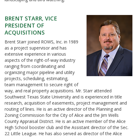
BRENT STARR, VICE
PRESIDENT OF
ACQUISITIONS
Brent Starr joined ROWS, Inc. in 1989
as a project supervisor and has
extensive experience in various
aspects of the right-of-way industry
ranging from coordinating and
organizing major pipeline and utility
projects, scheduling, estimating,
team management to secure right of
way, and real property acquisitions. Mr. Starr attended
Southwest Texas State University and is experienced in title
research, acquisition of easements, project management and
routing of lines. He is an active director of the Planning and
Zoning Commission for the City of Alice and the Jim Wells
County Appraisal District. He is an active member of the Alice
High School booster club and the Assistant director of the Sec.
22 Little League. He has also served as director of the Alice