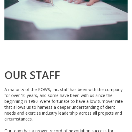
OUR STAFF
A majority of the ROWS, Inc. staff has been with the company
for over 10 years, and some have been with us since the
beginning in 1980. We’re fortunate to have a low turnover rate
that allows us to harness a deeper understanding of client
needs and exercise industry leadership across all projects and
circumstances.
Our team has a proven record of negotiation success for