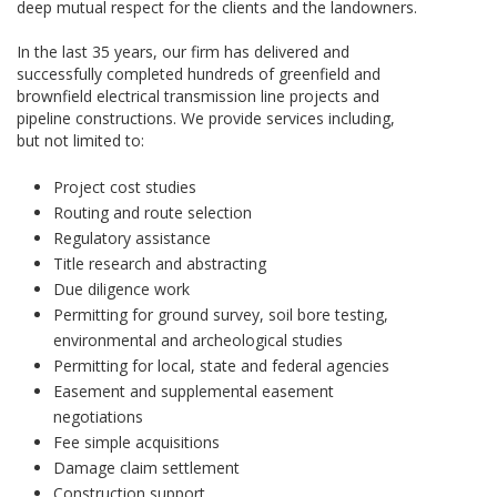
deep mutual respect for the clients and the landowners.
In the last 35 years, our firm has delivered and
successfully completed hundreds of greenfield and
brownfield electrical transmission line projects and
pipeline constructions. We provide services including,
but not limited to:
Project cost studies
Routing and route selection
Regulatory assistance
Title research and abstracting
Due diligence work
Permitting for ground survey, soil bore testing,
environmental and archeological studies
Permitting for local, state and federal agencies
Easement and supplemental easement
negotiations
Fee simple acquisitions
Damage claim settlement
Construction support