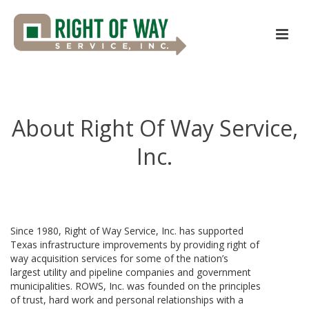
About Right Of Way Service,
Inc.
Since 1980, Right of Way Service, Inc. has supported
Texas infrastructure improvements by providing right of
way acquisition services for some of the nation’s
largest utility and pipeline companies and government
municipalities. ROWS, Inc. was founded on the principles
of trust, hard work and personal relationships with a