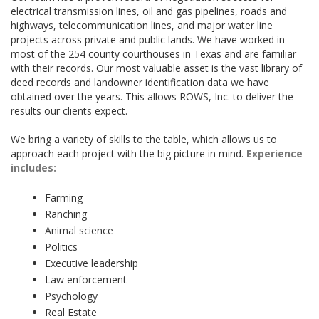
electrical transmission lines, oil and gas pipelines, roads and
highways, telecommunication lines, and major water line
projects across private and public lands. We have worked in
most of the 254 county courthouses in Texas and are familiar
with their records. Our most valuable asset is the vast library of
deed records and landowner identification data we have
obtained over the years. This allows ROWS, Inc. to deliver the
results our clients expect.
We bring a variety of skills to the table, which allows us to
approach each project with the big picture in mind.
Experience
includes:
Farming
Ranching
Animal science
Politics
Executive leadership
Law enforcement
Psychology
Real Estate