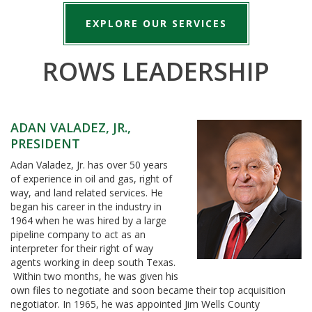
EXPLORE OUR SERVICES
ROWS LEADERSHIP
ADAN VALADEZ, JR.,
PRESIDENT
Adan Valadez, Jr. has over 50 years
of experience in oil and gas, right of
way, and land related services. He
began his career in the industry in
1964 when he was hired by a large
pipeline company to act as an
interpreter for their right of way
agents working in deep south Texas.
Within two months, he was given his
own files to negotiate and soon became their top acquisition
negotiator. In 1965, he was appointed Jim Wells County