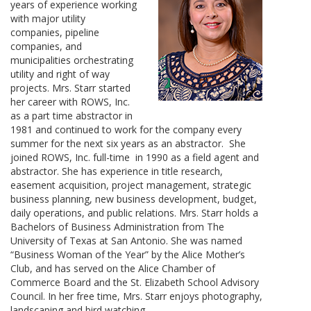
years of experience working
with major utility
companies, pipeline
companies, and
municipalities orchestrating
utility and right of way
projects. Mrs. Starr started
her career with ROWS, Inc.
as a part time abstractor in
1981 and continued to work for the company every
summer for the next six years as an abstractor. She
joined ROWS, Inc. full-time in 1990 as a field agent and
abstractor. She has experience in title research,
easement acquisition, project management, strategic
business planning, new business development, budget,
daily operations, and public relations. Mrs. Starr holds a
Bachelors of Business Administration from The
University of Texas at San Antonio. She was named
“Business Woman of the Year” by the Alice Mother’s
Club, and has served on the Alice Chamber of
Commerce Board and the St. Elizabeth School Advisory
Council. In her free time, Mrs. Starr enjoys photography,
landscaping and bird watching.