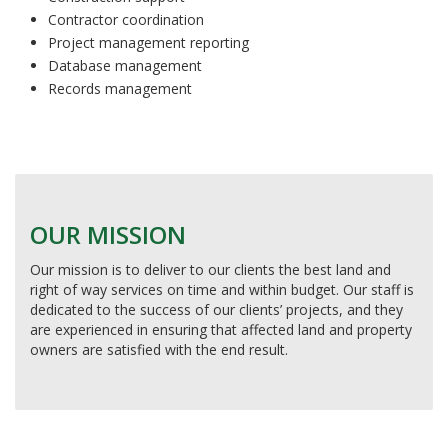
Contractor coordination
Project management reporting
Database management
Records management
OUR MISSION
Our mission is to deliver to our clients the best land and
right of way services on time and within budget. Our staff is
dedicated to the success of our clients’ projects, and they
are experienced in ensuring that affected land and property
owners are satisfied with the end result.