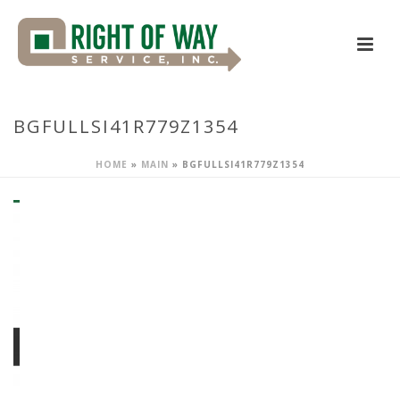
BGFULLSI41R779Z1354
HOME
»
MAIN
»
BGFULLSI41R779Z1354