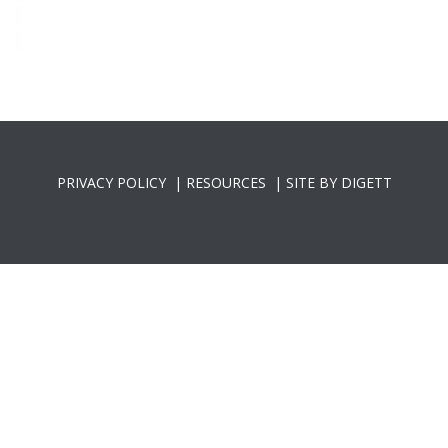
PRIVACY POLICY
|
RESOURCES
|
SITE BY DIGETT