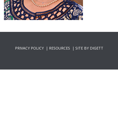
PRIVACY POLICY
|
RESOURCES
|
SITE BY DIGETT