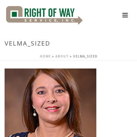
VELMA_SIZED
HOME
»
ABOUT
»
VELMA_SIZED